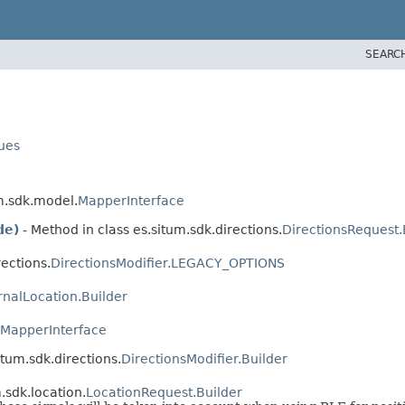
SEARC
lues
um.sdk.model.
MapperInterface
de)
- Method in class es.situm.sdk.directions.
DirectionsRequest.
ections.
DirectionsModifier.LEGACY_OPTIONS
rnalLocation.Builder
MapperInterface
itum.sdk.directions.
DirectionsModifier.Builder
.sdk.location.
LocationRequest.Builder