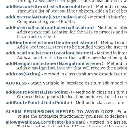
Through a
BeaconFilter
object, adds a beacon UUID who
addBeaconFilters(List<BeaconFilter>)
- Method in class
Through a list of
BeaconFilter
objects, adds a list of 
addExternalArData(ExternalArData)
- Method in interfac
Computes the given AR data.
addExternalLocation(ExternalLocation)
- Method in inte
Adds an external Location for the SDK to process and r
LocationListener)
addGeofenceListener(GeofenceListener)
- Method in int
Add a
GeofenceListener
to be notified when the user en
addLocationListener(LocationListener)
- Method in inter
Adds a
LocationListener
that will receive location upd
addNavigationListener(NavigationListener)
- Method in
Adds a
NavigationListener
that will receive the naviga
address(String)
- Method in class es.situm.sdk.model.carto
ADDRESS
- Static variable in interface es.situm.sdk.model.
M
addRoutePoints(List<Point>)
- Method in class es.situm.
Ordered list of points the location engine will use to co
addRoutePoints(List<Point>)
- Method in class es.situm.
ALARM_PERMISSIONS_NEEDED_TO_AVOID_DOZE
- Enum
To use the avoidDoze functionality you need to de
allowInvalidSSLCertificate(boolean)
- Method in class es
Tell the system to trust the SSL certificate of the serve