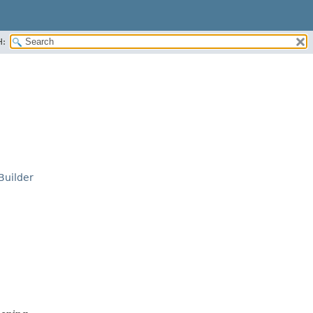
H:
Builder