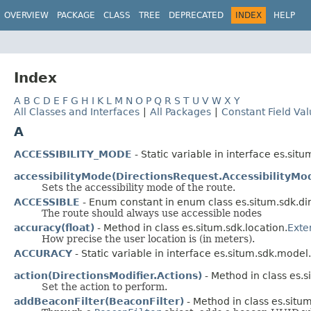
OVERVIEW
PACKAGE
CLASS
TREE
DEPRECATED
INDEX
HELP
Index
A
B
C
D
E
F
G
H
I
K
L
M
N
O
P
Q
R
S
T
U
V
W
X
Y
All Classes and Interfaces
|
All Packages
|
Constant Field Va
A
ACCESSIBILITY_MODE
- Static variable in interface es.sit
accessibilityMode(DirectionsRequest.AccessibilityMo
Sets the accessibility mode of the route.
ACCESSIBLE
- Enum constant in enum class es.situm.sdk.dir
The route should always use accessible nodes
accuracy(float)
- Method in class es.situm.sdk.location.
Exte
How precise the user location is (in meters).
ACCURACY
- Static variable in interface es.situm.sdk.model.
action(DirectionsModifier.Actions)
- Method in class es.s
Set the action to perform.
addBeaconFilter(BeaconFilter)
- Method in class es.situm