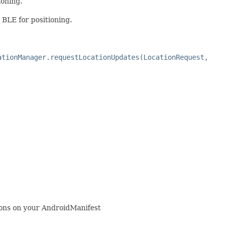
ioning.
 BLE for positioning.
ationManager.requestLocationUpdates(LocationRequest,
ns on your AndroidManifest