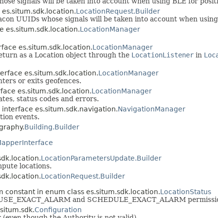
se signals will be taken into account when using BLE for posit
 es.situm.sdk.location.
LocationRequest.Builder
beacon UUIDs whose signals will be taken into account when using
e es.situm.sdk.location.
LocationManager
rface es.situm.sdk.location.
LocationManager
eturn as a Location object through the
LocationListener
in
Loc
erface es.situm.sdk.location.
LocationManager
ters or exits geofences.
face es.situm.sdk.location.
LocationManager
ates, status codes and errors.
 interface es.situm.sdk.navigation.
NavigationManager
tion events.
graphy.
Building.Builder
apperInterface
sdk.location.
LocationParametersUpdate.Builder
mpute locations.
sdk.location.
LocationRequest.Builder
 constant in enum class es.situm.sdk.location.
LocationStatus
clare USE_EXACT_ALARM and SCHEDULE_EXACT_ALARM permissio
.situm.sdk.
Configuration
r (even though the Authority is not valid).