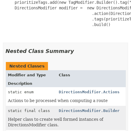
     prioritizeTags.add(new TagModifier.Builder().tag("
     DirectionsModifier modifier =  new DirectionsModif
                                      .action(Direction
                                      .tags(prioritizeT
                                      .build()

Nested Class Summary
Nested Classes
Modifier and Type
Class
Description
static enum
DirectionsModifier.Actions
Actions to be processed when computing a route
static final class
DirectionsModifier.Builder
Helper class to create well formed instances of
DirectionsModifier class.