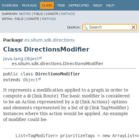
OVERVIEW
PACKAGE
CLASS
TREE
DEPRECATED
INDEX
HELP
SUMMARY:
NESTED
|
FIELD |
CONSTR |
METHOD
DETAIL:
FIELD |
CONSTR |
METHOD
SEARCH:
Package
es.situm.sdk.directions
Class DirectionsModifier
java.lang.Object
es.situm.sdk.directions.DirectionsModifier
public class 
DirectionsModifier
extends 
Object
It represents a modification applied to a graph in order to
compute a @{link Route} The basic modifier is considered
to be an Action represented by a @{link Actions} options
and elements represented by a list of @{link TagModifier}
instances where this action would be applied. An example
of modifier could be:
     List<TagModifier> prioritizeTags = new ArrayList<>