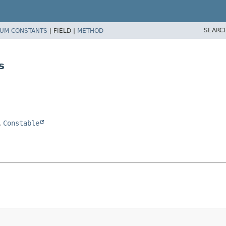
SEARC
UM CONSTANTS
|
FIELD |
METHOD
s
,
Constable