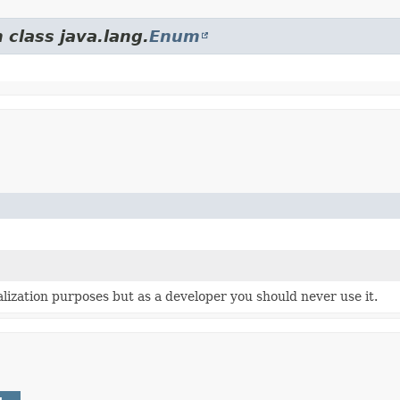
 class java.lang.
Enum
ialization purposes but as a developer you should never use it.