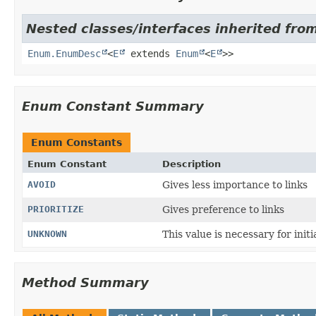
Nested classes/interfaces inherited from
Enum.EnumDesc
<
E
extends
Enum
<
E
>>
Enum Constant Summary
Enum Constants
Enum Constant
Description
AVOID
Gives less importance to links
PRIORITIZE
Gives preference to links
UNKNOWN
This value is necessary for init
Method Summary