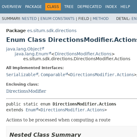
OVERVIEW
PACKAGE
CLASS
TREE
DEPRECATED
INDEX
HELP
SUMMARY:
NESTED
|
ENUM CONSTANTS
|
FIELD |
METHOD
DETAIL:
EN
Package
es.situm.sdk.directions
Enum Class DirectionsModifier.Action
java.lang.Object
java.lang.Enum
<
DirectionsModifier.Actions
>
es.situm.sdk.directions.DirectionsModifier.Actions
All Implemented Interfaces:
Serializable
,
Comparable
<
DirectionsModifier.Actions
>
Enclosing class:
DirectionsModifier
public static enum 
DirectionsModifier.Actions
extends 
Enum
<
DirectionsModifier.Actions
>
Actions to be processed when computing a route
Nested Class Summary