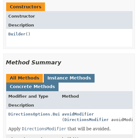
Constructors
Constructor
Description
Builder
()
Method Summary
All Methods
Instance Methods
Concrete Methods
Modifier and Type
Method
Description
DirectionsOptions.Builder
avoidModifier
(
DirectionsModifier
avoidModifi
Apply
DirectionsModifier
that will be avoided.