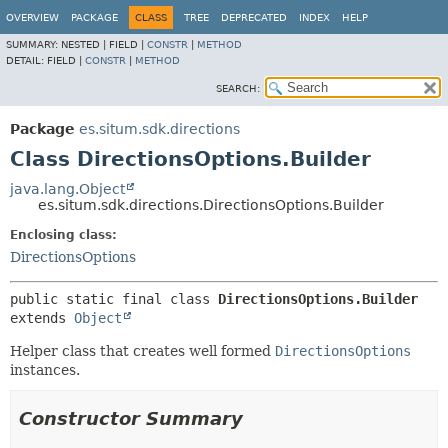
OVERVIEW
PACKAGE
CLASS
TREE
DEPRECATED
INDEX
HELP
SUMMARY:
NESTED |
FIELD |
CONSTR
|
METHOD
DETAIL:
FIELD |
CONSTR
|
METHOD
SEARCH:
Package
es.situm.sdk.directions
Class DirectionsOptions.Builder
java.lang.Object
es.situm.sdk.directions.DirectionsOptions.Builder
Enclosing class:
DirectionsOptions
public static final class 
DirectionsOptions.Builder
extends 
Object
Helper class that creates well formed
DirectionsOptions
instances.
Constructor Summary