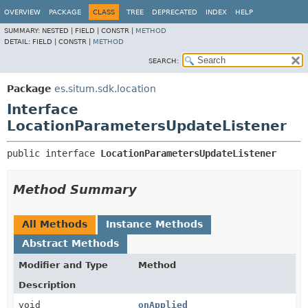
OVERVIEW
PACKAGE
CLASS
TREE
DEPRECATED
INDEX
HELP
SUMMARY:
NESTED |
FIELD |
CONSTR |
METHOD
DETAIL:
FIELD |
CONSTR |
METHOD
SEARCH:
Package
es.situm.sdk.location
Interface
LocationParametersUpdateListener
public interface 
LocationParametersUpdateListener
Method Summary
All Methods
Instance Methods
Abstract Methods
Modifier and Type
Method
Description
void
onApplied