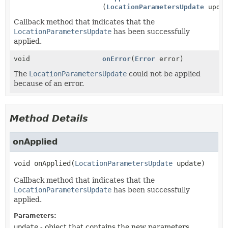
(
LocationParametersUpdate
updat
Callback method that indicates that the
LocationParametersUpdate
has been successfully
applied.
void
onError
(
Error
error)
The
LocationParametersUpdate
could not be applied
because of an error.
Method Details
onApplied
void
onApplied
(
LocationParametersUpdate
 update)
Callback method that indicates that the
LocationParametersUpdate
has been successfully
applied.
Parameters:
update
- object that contains the new parameters