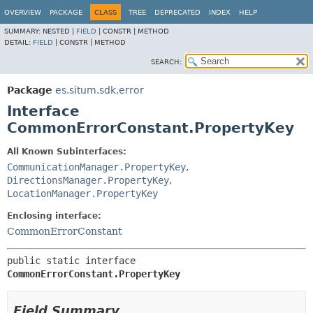
OVERVIEW
PACKAGE
CLASS
TREE
DEPRECATED
INDEX
HELP
SUMMARY:
NESTED |
FIELD
|
CONSTR |
METHOD
DETAIL:
FIELD
|
CONSTR |
METHOD
SEARCH:
Package
es.situm.sdk.error
Interface
CommonErrorConstant.PropertyKey
All Known Subinterfaces:
CommunicationManager.PropertyKey
,
DirectionsManager.PropertyKey
,
LocationManager.PropertyKey
Enclosing interface:
CommonErrorConstant
public static interface 
CommonErrorConstant.PropertyKey
Field Summary