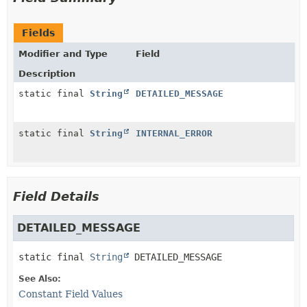
Fields
Modifier and Type
Field
Description
static final
String
DETAILED_MESSAGE
static final
String
INTERNAL_ERROR
Field Details
DETAILED_MESSAGE
static final
String
DETAILED_MESSAGE
See Also:
Constant Field Values