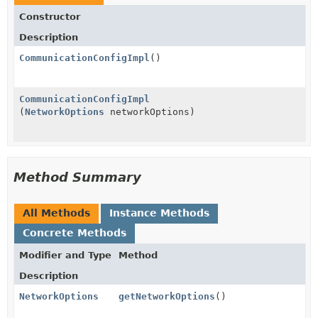
Constructor
Description
CommunicationConfigImpl
()
CommunicationConfigImpl
(
NetworkOptions
networkOptions)
Method Summary
All Methods
Instance Methods
Concrete Methods
Modifier and Type
Method
Description
NetworkOptions
getNetworkOptions
()