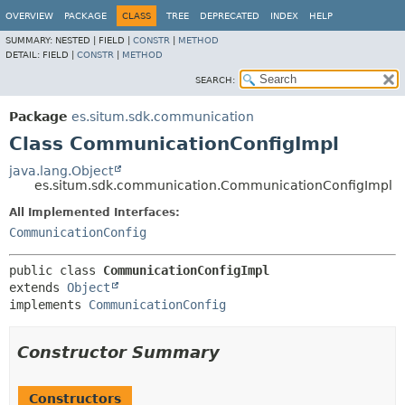
OVERVIEW
PACKAGE
CLASS
TREE
DEPRECATED
INDEX
HELP
SUMMARY:
NESTED |
FIELD |
CONSTR
|
METHOD
DETAIL:
FIELD |
CONSTR
|
METHOD
SEARCH:
Package
es.situm.sdk.communication
Class CommunicationConfigImpl
java.lang.Object
es.situm.sdk.communication.CommunicationConfigImpl
All Implemented Interfaces:
CommunicationConfig
public class 
CommunicationConfigImpl
extends 
Object
implements 
CommunicationConfig
Constructor Summary
Constructors