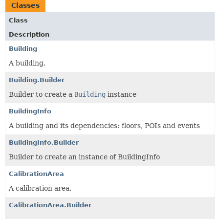
Classes
Class
Description
Building
A building.
Building.Builder
Builder to create a
Building
instance
BuildingInfo
A building and its dependencies: floors, POIs and events
BuildingInfo.Builder
Builder to create an instance of BuildingInfo
CalibrationArea
A calibration area.
CalibrationArea.Builder