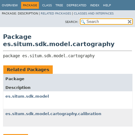
OVERVIEW
PACKAGE
CLASS
TREE
DEPRECATED
INDEX
HELP
PACKAGE:
DESCRIPTION |
RELATED PACKAGES
|
CLASSES AND INTERFACES
SEARCH:
Package
es.situm.sdk.model.cartography
package 
es.situm.sdk.model.cartography
Related Packages
Package
Description
es.situm.sdk.model
es.situm.sdk.model.cartography.calibration