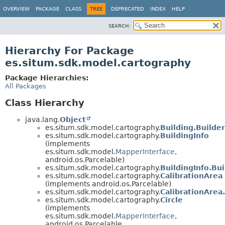
OVERVIEW
PACKAGE
CLASS
TREE
DEPRECATED
INDEX
HELP
SEARCH:
Hierarchy For Package
es.situm.sdk.model.cartography
Package Hierarchies:
All Packages
Class Hierarchy
java.lang.
Object
es.situm.sdk.model.cartography.
Building.Builder
es.situm.sdk.model.cartography.
BuildingInfo
(implements
es.situm.sdk.model.
MapperInterface
,
android.os.Parcelable)
es.situm.sdk.model.cartography.
BuildingInfo.Bui
es.situm.sdk.model.cartography.
CalibrationArea
(implements android.os.Parcelable)
es.situm.sdk.model.cartography.
CalibrationArea
es.situm.sdk.model.cartography.
Circle
(implements
es.situm.sdk.model.
MapperInterface
,
android.os.Parcelable,