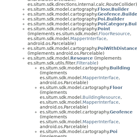
es.situm.sdk.directions.internal.calc.RouteCollider)
es.situm.sdk.model.cartography.
Floor.Builder
es.situm.sdk.model.cartography.
Geofence.Build
es.situm.sdk.model.cartography.
Poi.Builder
es.situm.sdk.model.cartography.
PoiCategory.Bui
es.situm.sdk.model.cartography.
Point
(implements es.situm.sdk.model.
FloorResource
,
es.situm.sdk.model.
MapperInterface
,
android.os.Parcelable)
es.situm.sdk.model.cartography.
PoiWithDistanc
(implements android.os.Parcelable)
es.situm.sdk.model.
Resource
(implements
es.situm.sdk.utils.filter.
Filterable
)
es.situm.sdk.model.cartography.
Building
(implements
es.situm.sdk.model.
MapperInterface
,
android.os.Parcelable)
es.situm.sdk.model.cartography.
Floor
(implements
es.situm.sdk.model.
BuildingResource
,
es.situm.sdk.model.
MapperInterface
,
android.os.Parcelable)
es.situm.sdk.model.cartography.
Geofence
(implements
es.situm.sdk.model.
MapperInterface
,
android.os.Parcelable)
es.situm.sdk.model.cartography.
Poi
(implements