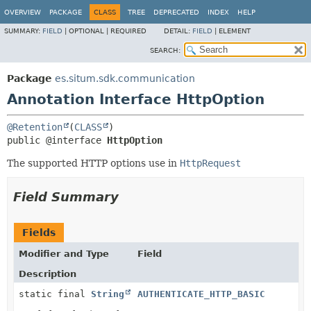
OVERVIEW
PACKAGE
CLASS
TREE
DEPRECATED
INDEX
HELP
SUMMARY:
FIELD
|
OPTIONAL |
REQUIRED
DETAIL:
FIELD
|
ELEMENT
SEARCH:
Package
es.situm.sdk.communication
Annotation Interface HttpOption
@Retention
(
CLASS
public @interface 
HttpOption
The supported HTTP options use in
HttpRequest
Field Summary
Fields
Modifier and Type
Field
Description
static final
String
AUTHENTICATE_HTTP_BASIC