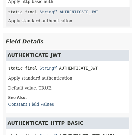
Apply http basic auth.
static final
String
AUTHENTICATE_JWT
Apply standard authentication.
Field Details
AUTHENTICATE_JWT
static final
String
AUTHENTICATE_JWT
Apply standard authentication.
Default value: TRUE.
See Also:
Constant Field Values
AUTHENTICATE_HTTP_BASIC