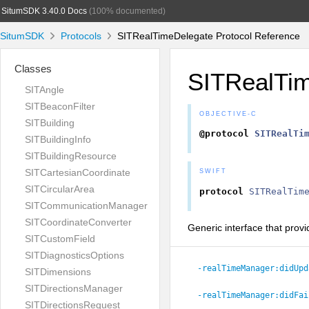
SitumSDK 3.40.0 Docs
(100% documented)
SitumSDK
Protocols
SITRealTimeDelegate Protocol Reference
Classes
SITRealTi
SITAngle
SITBeaconFilter
OBJECTIVE-C
SITBuilding
@protocol
SITRealTi
SITBuildingInfo
SITBuildingResource
SITCartesianCoordinate
SWIFT
SITCircularArea
protocol
SITRealTim
SITCommunicationManager
SITCoordinateConverter
Generic interface that provi
SITCustomField
SITDiagnosticsOptions
-realTimeManager:
didUpd
SITDimensions
SITDirectionsManager
-realTimeManager:
didFai
SITDirectionsRequest