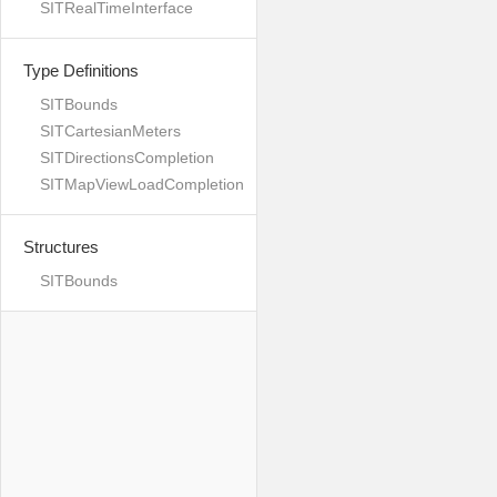
SITRealTimeInterface
Type Definitions
SITBounds
SITCartesianMeters
SITDirectionsCompletion
SITMapViewLoadCompletion
Structures
SITBounds