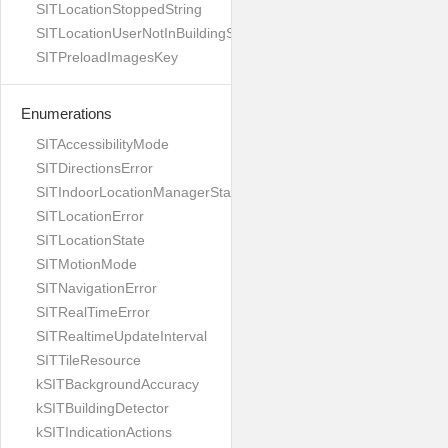
SITLocationStoppedString
SITLocationUserNotInBuildingString
SITPreloadImagesKey
Enumerations
SITAccessibilityMode
SITDirectionsError
SITIndoorLocationManagerStates
SITLocationError
SITLocationState
SITMotionMode
SITNavigationError
SITRealTimeError
SITRealtimeUpdateInterval
SITTileResource
kSITBackgroundAccuracy
kSITBuildingDetector
kSITIndicationActions