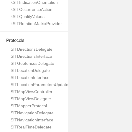
kSITIndicationOrientation
kSITOccurrenceAction
kSITQualityValues
kSITRotationMatrixProvider
Protocols
SITDirectionsDelegate
SITDirectionsInterface
SITGeofencesDelegate
SITLocationDelegate
SITLocationInterface
SITLocationParametersUpdateBuilder
SITMapViewController
SITMapViewDelegate
SITMapperProtocol
SITNavigationDelegate
SITNavigationInterface
SITRealTimeDelegate