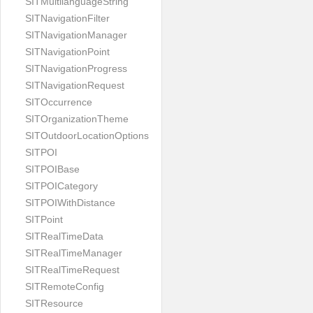
SITMultilanguageString
SITNavigationFilter
SITNavigationManager
SITNavigationPoint
SITNavigationProgress
SITNavigationRequest
SITOccurrence
SITOrganizationTheme
SITOutdoorLocationOptions
SITPOI
SITPOIBase
SITPOICategory
SITPOIWithDistance
SITPoint
SITRealTimeData
SITRealTimeManager
SITRealTimeRequest
SITRemoteConfig
SITResource