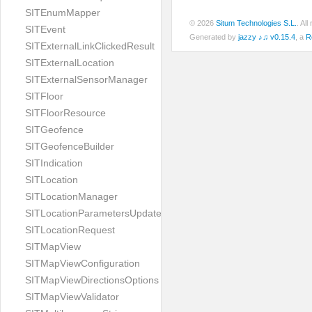
SITEnumMapper
© 2026
Situm Technologies S.L.
. Al
SITEvent
Generated by
jazzy ♪♫ v0.15.4
, a
R
SITExternalLinkClickedResult
SITExternalLocation
SITExternalSensorManager
SITFloor
SITFloorResource
SITGeofence
SITGeofenceBuilder
SITIndication
SITLocation
SITLocationManager
SITLocationParametersUpdate
SITLocationRequest
SITMapView
SITMapViewConfiguration
SITMapViewDirectionsOptions
SITMapViewValidator