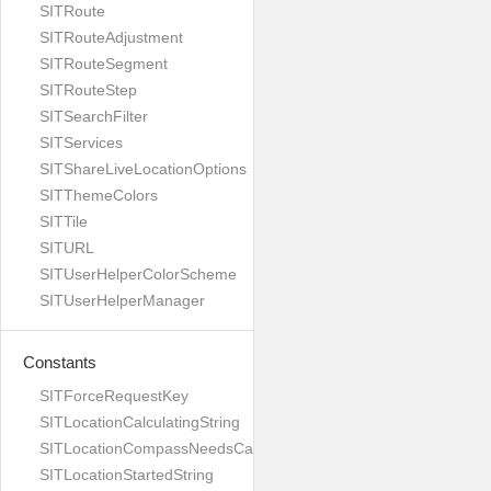
SITRoute
SITRouteAdjustment
SITRouteSegment
SITRouteStep
SITSearchFilter
SITServices
SITShareLiveLocationOptions
SITThemeColors
SITTile
SITURL
SITUserHelperColorScheme
SITUserHelperManager
Constants
SITForceRequestKey
SITLocationCalculatingString
SITLocationCompassNeedsCalibrationString
SITLocationStartedString