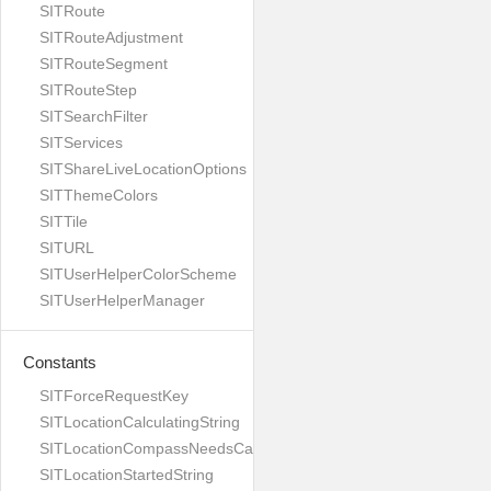
SITRoute
SITRouteAdjustment
SITRouteSegment
SITRouteStep
SITSearchFilter
SITServices
SITShareLiveLocationOptions
SITThemeColors
SITTile
SITURL
SITUserHelperColorScheme
SITUserHelperManager
Constants
SITForceRequestKey
SITLocationCalculatingString
SITLocationCompassNeedsCalibrationString
SITLocationStartedString