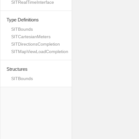
SITRealTimeInterface
Type Definitions
SITBounds
SITCartesianMeters
SITDirectionsCompletion
SITMapViewLoadCompletion
Structures
SITBounds