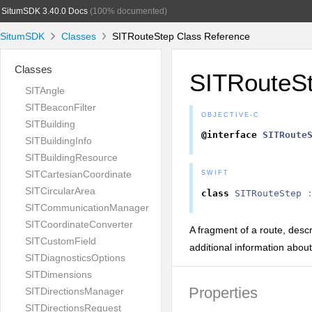
SitumSDK 3.40.0 Docs
(100% documented)
SitumSDK
Classes
SITRouteStep Class Reference
Classes
SITRouteS
SITAngle
SITBeaconFilter
OBJECTIVE-C
SITBuilding
@interface
SITRoute
SITBuildingInfo
SITBuildingResource
SITCartesianCoordinate
SWIFT
SITCircularArea
class
SITRouteStep
SITCommunicationManager
SITCoordinateConverter
A fragment of a route, descri
SITCustomField
additional information abou
SITDiagnosticsOptions
SITDimensions
Properties
SITDirectionsManager
SITDirectionsRequest