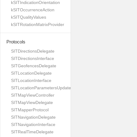
kSITIndicationOrientation
kSITOccurrenceAction
kSITQualityValues
kSITRotationMatrixProvider
Protocols
SITDirectionsDelegate
SITDirectionsInterface
SITGeofencesDelegate
SITLocationDelegate
SITLocationInterface
SITLocationParametersUpdateBuilder
SITMapViewController
SITMapViewDelegate
SITMapperProtocol
SITNavigationDelegate
SITNavigationInterface
SITRealTimeDelegate