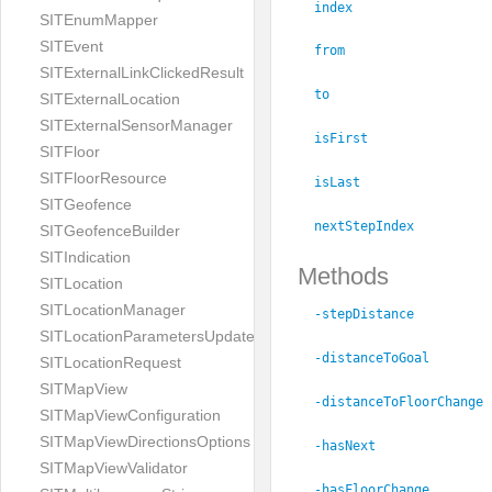
index
SITEnumMapper
SITEvent
from
SITExternalLinkClickedResult
to
SITExternalLocation
SITExternalSensorManager
isFirst
SITFloor
SITFloorResource
isLast
SITGeofence
nextStepIndex
SITGeofenceBuilder
SITIndication
Methods
SITLocation
SITLocationManager
-stepDistance
SITLocationParametersUpdate
-distanceToGoal
SITLocationRequest
SITMapView
-distanceToFloorChange
SITMapViewConfiguration
SITMapViewDirectionsOptions
-hasNext
SITMapViewValidator
-hasFloorChange