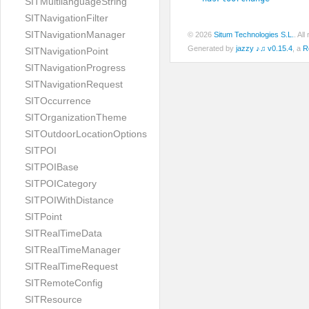
SITMultilanguageString
SITNavigationFilter
SITNavigationManager
© 2026
Situm Technologies S.L.
. Al
Generated by
jazzy ♪♫ v0.15.4
, a
R
SITNavigationPoint
SITNavigationProgress
SITNavigationRequest
SITOccurrence
SITOrganizationTheme
SITOutdoorLocationOptions
SITPOI
SITPOIBase
SITPOICategory
SITPOIWithDistance
SITPoint
SITRealTimeData
SITRealTimeManager
SITRealTimeRequest
SITRemoteConfig
SITResource