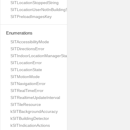
SITLocationStoppedString
SITLocationUserNotInBuildingString
SITPreloadImagesKey
Enumerations
SITAccessibilityMode
SITDirectionsError
SITIndoorLocationManagerStates
SITLocationError
SITLocationState
SITMotionMode
SITNavigationError
SITRealTimeError
SITRealtimeUpdateInterval
SITTileResource
kSITBackgroundAccuracy
kSITBuildingDetector
kSITIndicationActions