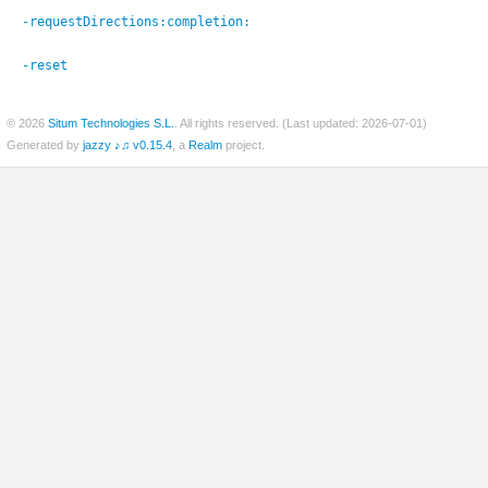
-requestDirections:
completion:
-reset
© 2026
Situm Technologies S.L.
. All rights reserved. (Last updated: 2026-07-01)
Generated by
jazzy ♪♫ v0.15.4
, a
Realm
project.