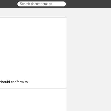
 should conform to.