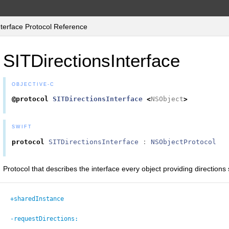
terface Protocol Reference
SITDirectionsInterface
OBJECTIVE-C
@protocol
SITDirectionsInterface
<
NSObject
>
SWIFT
protocol
SITDirectionsInterface
:
NSObjectProtocol
Protocol that describes the interface every object providing directions
+sharedInstance
-requestDirections: