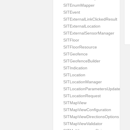
SITEnumMapper
SITEvent
SITExternalLinkClickedResult
SITExternalLocation
SITExternalSensorManager
SITFloor
SITFloorResource
SITGeofence
SITGeofenceBuilder
SITIndication
SITLocation
SITLocationManager
SITLocationParametersUpdate
SITLocationRequest
SITMapView
SITMapViewConfiguration
SITMapViewDirectionsOptions
SITMapViewValidator