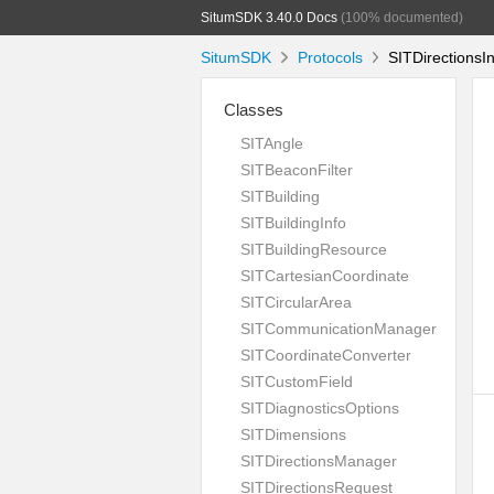
SitumSDK 3.40.0 Docs
(100% documented)
SitumSDK
Protocols
SITDirectionsIn
Classes
SITAngle
SITBeaconFilter
SITBuilding
SITBuildingInfo
SITBuildingResource
SITCartesianCoordinate
SITCircularArea
SITCommunicationManager
SITCoordinateConverter
SITCustomField
SITDiagnosticsOptions
SITDimensions
SITDirectionsManager
SITDirectionsRequest