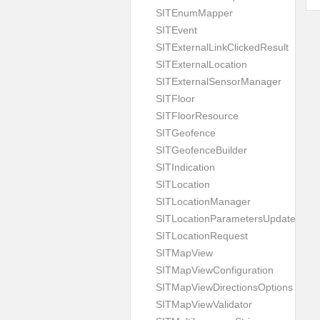
SITEnumMapper
SITEvent
SITExternalLinkClickedResult
SITExternalLocation
SITExternalSensorManager
SITFloor
SITFloorResource
SITGeofence
SITGeofenceBuilder
SITIndication
SITLocation
SITLocationManager
SITLocationParametersUpdate
SITLocationRequest
SITMapView
SITMapViewConfiguration
SITMapViewDirectionsOptions
SITMapViewValidator