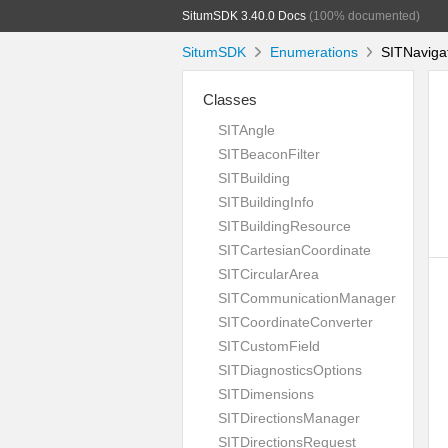
SitumSDK 3.40.0 Docs
(100% documented)
SitumSDK
Enumerations
SITNavigat
Classes
SITAngle
SITBeaconFilter
SITBuilding
SITBuildingInfo
SITBuildingResource
SITCartesianCoordinate
SITCircularArea
SITCommunicationManager
SITCoordinateConverter
SITCustomField
SITDiagnosticsOptions
SITDimensions
SITDirectionsManager
SITDirectionsRequest