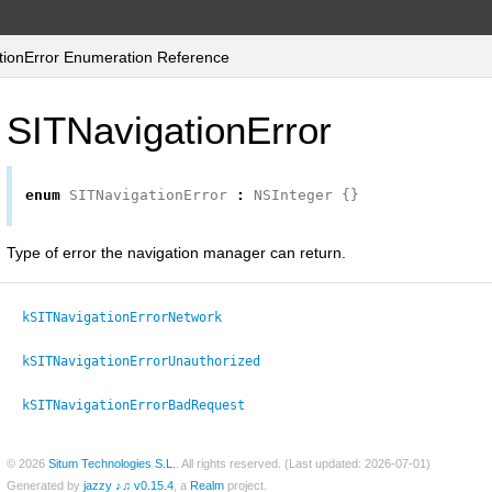
ionError Enumeration Reference
SITNavigationError
enum
SITNavigationError
:
NSInteger
{}
Type of error the navigation manager can return.
kSITNavigationErrorNetwork
kSITNavigationErrorUnauthorized
kSITNavigationErrorBadRequest
© 2026
Situm Technologies S.L.
. All rights reserved. (Last updated: 2026-07-01)
Generated by
jazzy ♪♫ v0.15.4
, a
Realm
project.