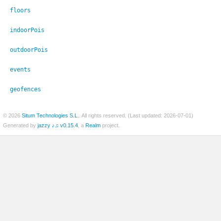
floors
indoorPois
outdoorPois
events
geofences
© 2026
Situm Technologies S.L.
. All rights reserved. (Last updated: 2026-07-01)
Generated by
jazzy ♪♫ v0.15.4
, a
Realm
project.