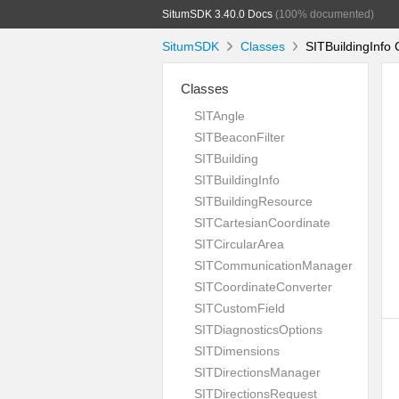
SitumSDK 3.40.0 Docs
(100% documented)
SitumSDK
Classes
SITBuildingInfo 
Classes
SITAngle
SITBeaconFilter
SITBuilding
SITBuildingInfo
SITBuildingResource
SITCartesianCoordinate
SITCircularArea
SITCommunicationManager
SITCoordinateConverter
SITCustomField
SITDiagnosticsOptions
SITDimensions
SITDirectionsManager
SITDirectionsRequest