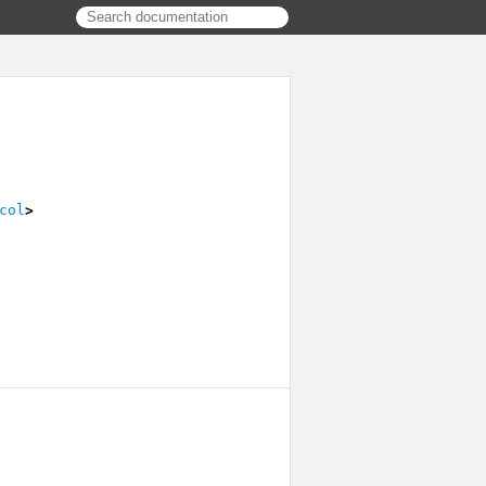
col
>