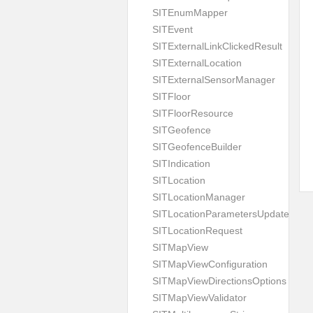
SITEnumMapper
SITEvent
SITExternalLinkClickedResult
SITExternalLocation
SITExternalSensorManager
SITFloor
SITFloorResource
SITGeofence
SITGeofenceBuilder
SITIndication
SITLocation
SITLocationManager
SITLocationParametersUpdate
SITLocationRequest
SITMapView
SITMapViewConfiguration
SITMapViewDirectionsOptions
SITMapViewValidator