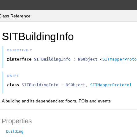
Class Reference
SITBuildingInfo
OBJECTIVE-C
@interface
SITBuildingInfo
:
NSObject
<
SITMapperProto
SWIFT
class
SITBuildingInfo
:
NSObject
,
SITMapperProtocol
A building and its dependencies: floors, POIs and events
Properties
building