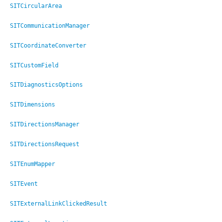
SITCircularArea
SITCommunicationManager
SITCoordinateConverter
SITCustomField
SITDiagnosticsOptions
SITDimensions
SITDirectionsManager
SITDirectionsRequest
SITEnumMapper
SITEvent
SITExternalLinkClickedResult