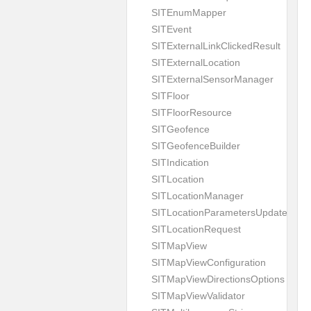
SITEnumMapper
SITEvent
SITExternalLinkClickedResult
SITExternalLocation
SITExternalSensorManager
SITFloor
SITFloorResource
SITGeofence
SITGeofenceBuilder
SITIndication
SITLocation
SITLocationManager
SITLocationParametersUpdate
SITLocationRequest
SITMapView
SITMapViewConfiguration
SITMapViewDirectionsOptions
SITMapViewValidator