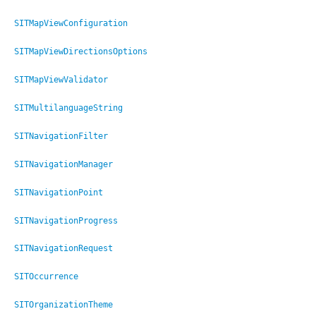
SITMapViewConfiguration
SITMapViewDirectionsOptions
SITMapViewValidator
SITMultilanguageString
SITNavigationFilter
SITNavigationManager
SITNavigationPoint
SITNavigationProgress
SITNavigationRequest
SITOccurrence
onString
SITOrganizationTheme