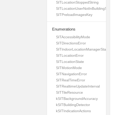
SITLocationStoppedString
SITLocationUserNotInBuildingString
SITPreloadImagesKey
Enumerations
SITAccessibilityMode
SITDirectionsError
SITIndoorLocationManagerStates
SITLocationError
SITLocationState
SITMotionMode
SITNavigationError
SITRealTimeError
SITRealtimeUpdateInterval
SITTileResource
kSITBackgroundAccuracy
kSITBuildingDetector
kSITIndicationActions