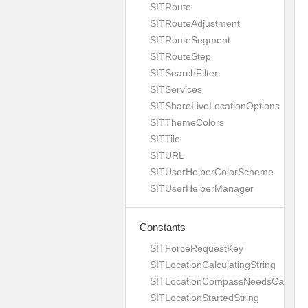
SITRoute
SITRouteAdjustment
SITRouteSegment
SITRouteStep
SITSearchFilter
SITServices
SITShareLiveLocationOptions
SITThemeColors
SITTile
SITURL
SITUserHelperColorScheme
SITUserHelperManager
Constants
SITForceRequestKey
SITLocationCalculatingString
SITLocationCompassNeedsCalibrati
SITLocationStartedString