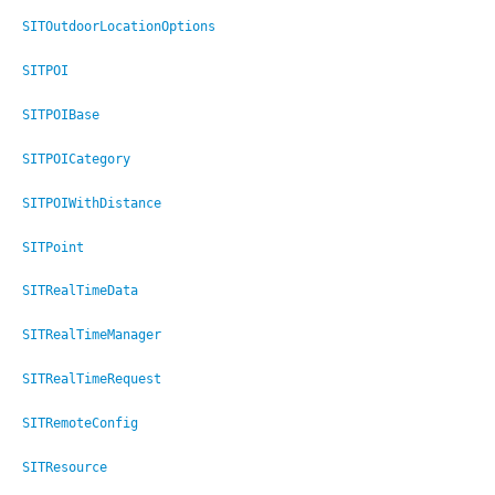
SITOutdoorLocationOptions
SITPOI
SITPOIBase
SITPOICategory
SITPOIWithDistance
SITPoint
SITRealTimeData
SITRealTimeManager
SITRealTimeRequest
SITRemoteConfig
SITResource