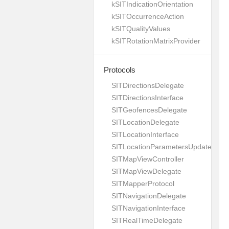
kSITIndicationOrientation
kSITOccurrenceAction
kSITQualityValues
kSITRotationMatrixProvider
Protocols
SITDirectionsDelegate
SITDirectionsInterface
SITGeofencesDelegate
SITLocationDelegate
SITLocationInterface
SITLocationParametersUpdateBuild
SITMapViewController
SITMapViewDelegate
SITMapperProtocol
SITNavigationDelegate
SITNavigationInterface
SITRealTimeDelegate