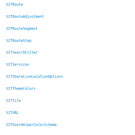
SITRoute
SITRouteAdjustment
SITRouteSegment
SITRouteStep
SITSearchFilter
SITServices
SITShareLiveLocationOptions
er
SITThemeColors
SITTile
SITURL
SITUserHelperColorScheme