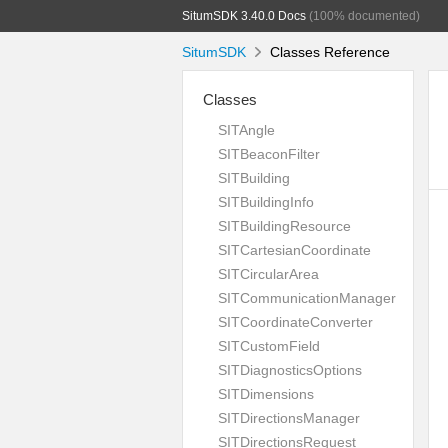
SitumSDK 3.40.0 Docs
(100% documented)
SitumSDK
Classes Reference
Classes
SITAngle
SITBeaconFilter
SITBuilding
SITBuildingInfo
SITBuildingResource
SITCartesianCoordinate
SITCircularArea
SITCommunicationManager
SITCoordinateConverter
SITCustomField
SITDiagnosticsOptions
SITDimensions
SITDirectionsManager
SITDirectionsRequest