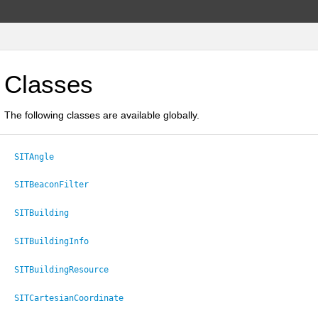
Classes
The following classes are available globally.
SITAngle
SITBeaconFilter
SITBuilding
SITBuildingInfo
SITBuildingResource
SITCartesianCoordinate