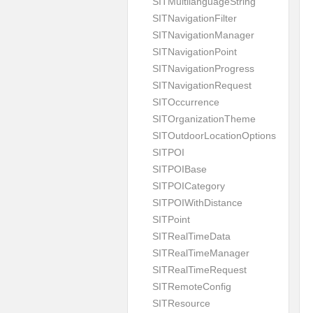
SITMultilanguageString
SITNavigationFilter
SITNavigationManager
SITNavigationPoint
SITNavigationProgress
SITNavigationRequest
SITOccurrence
SITOrganizationTheme
SITOutdoorLocationOptions
SITPOI
SITPOIBase
SITPOICategory
SITPOIWithDistance
SITPoint
SITRealTimeData
SITRealTimeManager
SITRealTimeRequest
SITRemoteConfig
SITResource