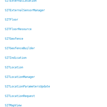
SITExternalLocation
SITExternalSensorManager
SITFloor
SITFloorResource
SITGeofence
SITGeofenceBuilder
SITIndication
SITLocation
SITLocationManager
SITLocationParametersUpdate
SITLocationRequest
SITMapView