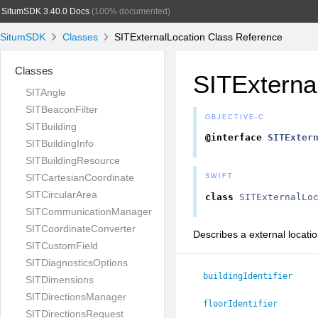
SitumSDK 3.40.0 Docs
(100% documented)
SitumSDK
Classes
SITExternalLocation Class Reference
Classes
SITExterna
SITAngle
SITBeaconFilter
OBJECTIVE-C
SITBuilding
@interface
SITExter
SITBuildingInfo
SITBuildingResource
SITCartesianCoordinate
SWIFT
SITCircularArea
class
SITExternalLo
SITCommunicationManager
SITCoordinateConverter
Describes a external locatio
SITCustomField
SITDiagnosticsOptions
buildingIdentifier
SITDimensions
SITDirectionsManager
floorIdentifier
SITDirectionsRequest