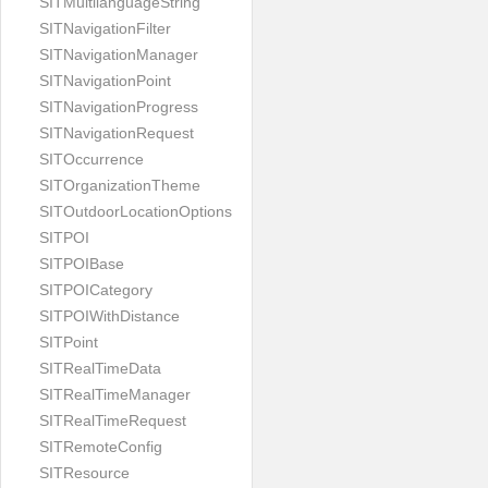
SITMultilanguageString
SITNavigationFilter
SITNavigationManager
SITNavigationPoint
SITNavigationProgress
SITNavigationRequest
SITOccurrence
SITOrganizationTheme
SITOutdoorLocationOptions
SITPOI
SITPOIBase
SITPOICategory
SITPOIWithDistance
SITPoint
SITRealTimeData
SITRealTimeManager
SITRealTimeRequest
SITRemoteConfig
SITResource