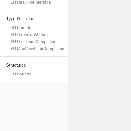
SITRealTimeInterface
Type Definitions
SITBounds
SITCartesianMeters
SITDirectionsCompletion
SITMapViewLoadCompletion
Structures
SITBounds