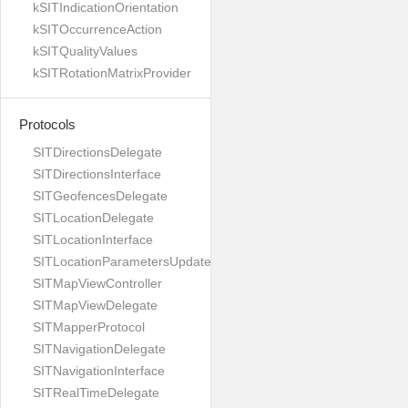
kSITIndicationOrientation
kSITOccurrenceAction
kSITQualityValues
kSITRotationMatrixProvider
Protocols
SITDirectionsDelegate
SITDirectionsInterface
SITGeofencesDelegate
SITLocationDelegate
SITLocationInterface
SITLocationParametersUpdateBuilder
SITMapViewController
SITMapViewDelegate
SITMapperProtocol
SITNavigationDelegate
SITNavigationInterface
SITRealTimeDelegate