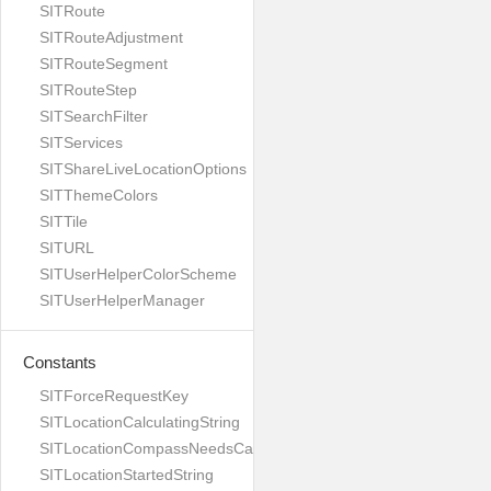
SITRoute
SITRouteAdjustment
SITRouteSegment
SITRouteStep
SITSearchFilter
SITServices
SITShareLiveLocationOptions
SITThemeColors
SITTile
SITURL
SITUserHelperColorScheme
SITUserHelperManager
Constants
SITForceRequestKey
SITLocationCalculatingString
SITLocationCompassNeedsCalibrationString
SITLocationStartedString