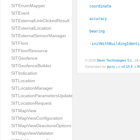
SITEnumMapper
coordinate
SITEvent
accuracy
SITExternalLinkClickedResult
SITExternalLocation
bearing
SITExternalSensorManager
SITFloor
-initWithBuildingIdenti
SITFloorResource
SITGeofence
© 2026
Situm Technologies S.L.
. Al
SITGeofenceBuilder
Generated by
jazzy ♪♫ v0.15.4
, a
R
SITIndication
SITLocation
SITLocationManager
SITLocationParametersUpdate
SITLocationRequest
SITMapView
SITMapViewConfiguration
SITMapViewDirectionsOptions
SITMapViewValidator