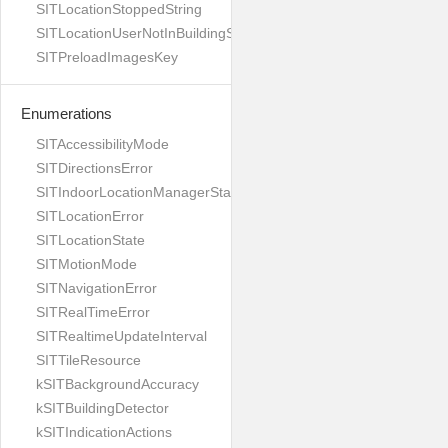
SITLocationStoppedString
SITLocationUserNotInBuildingString
SITPreloadImagesKey
Enumerations
SITAccessibilityMode
SITDirectionsError
SITIndoorLocationManagerStates
SITLocationError
SITLocationState
SITMotionMode
SITNavigationError
SITRealTimeError
SITRealtimeUpdateInterval
SITTileResource
kSITBackgroundAccuracy
kSITBuildingDetector
kSITIndicationActions