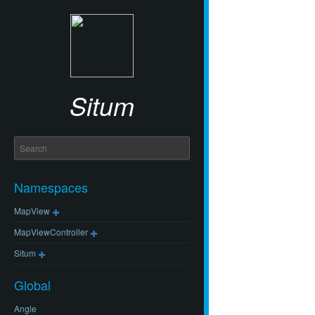
Situm
Namespaces
MapView
MapViewController
Situm
Global
Angle