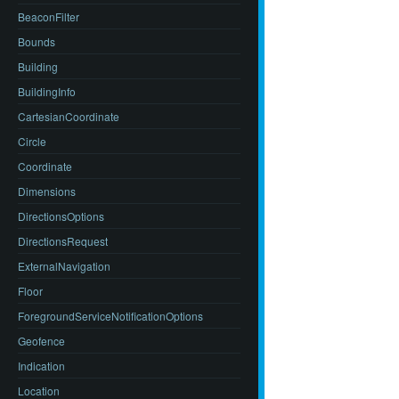
BeaconFilter
Bounds
Building
BuildingInfo
CartesianCoordinate
Circle
Coordinate
Dimensions
DirectionsOptions
DirectionsRequest
ExternalNavigation
Floor
ForegroundServiceNotificationOptions
Geofence
Indication
Location