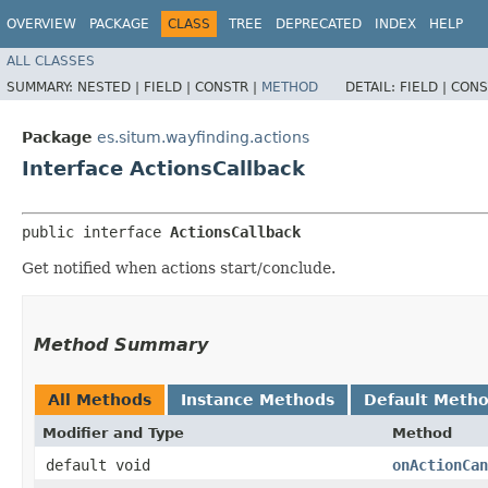
OVERVIEW
PACKAGE
CLASS
TREE
DEPRECATED
INDEX
HELP
ALL CLASSES
SUMMARY:
NESTED |
FIELD |
CONSTR |
METHOD
DETAIL:
FIELD |
CONS
Package
es.situm.wayfinding.actions
Interface ActionsCallback
public interface 
ActionsCallback
Get notified when actions start/conclude.
Method Summary
All Methods
Instance Methods
Default Meth
Modifier and Type
Method
default void
onActionCan