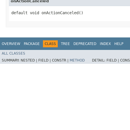
onActionCanceled
default void onActionCanceled()
OVERVIEW
PACKAGE
CLASS
TREE
DEPRECATED
INDEX
HELP
ALL CLASSES
SUMMARY:
NESTED |
FIELD |
CONSTR |
METHOD
DETAIL:
FIELD |
CONS