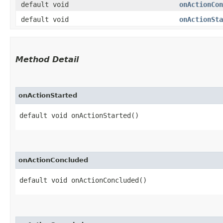
default void
onActionCon
default void
onActionSta
Method Detail
onActionStarted
default void onActionStarted()
onActionConcluded
default void onActionConcluded()