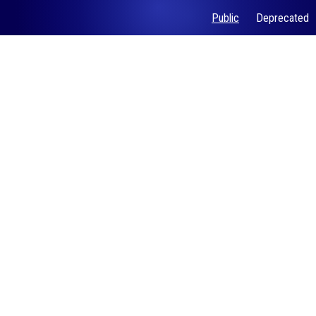
Public
Deprecated